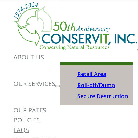
ABOUT US
Retail Area
OUR SERVICES
Roll-off/Dump
Secure Destruction
OUR RATES
POLICIES
FAQS