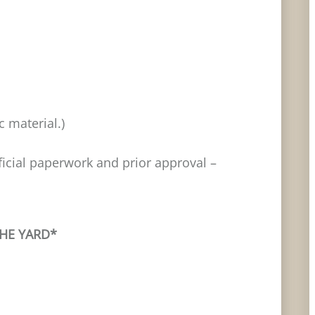
 material.)
fficial paperwork and prior approval –
THE YARD*