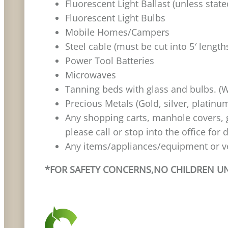
Fluorescent Light Ballast (unless stat
Fluorescent Light Bulbs
Mobile Homes/Campers
Steel cable (must be cut into 5′ length
Power Tool Batteries
Microwaves
Tanning beds with glass and bulbs. (W
Precious Metals (Gold, silver, platinu
Any shopping carts, manhole covers, gu
please call or stop into the office for 
Any items/appliances/equipment or ve
*FOR SAFETY CONCERNS,NO CHILDREN UND