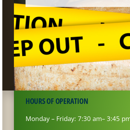
HOURS OF OPERATION
Monday – Friday: 7:30 am– 3:45 p