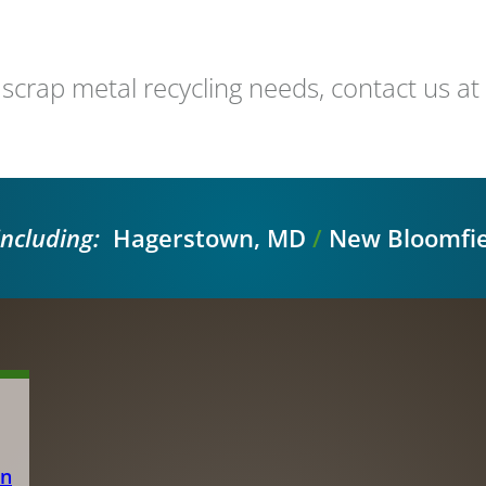
 scrap metal recycling needs, contact us 
including:
Hagerstown, MD
/
New Bloomfie
on