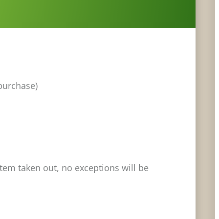
 purchase)
stem taken out, no exceptions will be