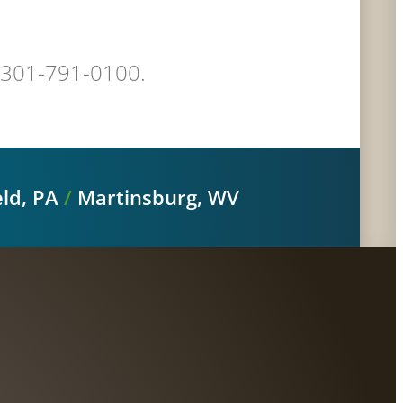
at 301-791-0100.
ld, PA
/
Martinsburg, WV