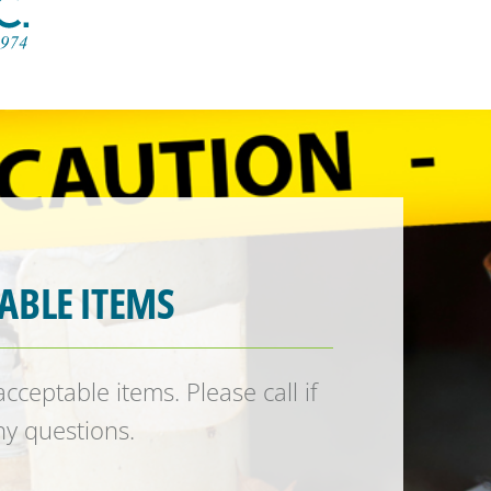
ABLE ITEMS
ceptable items. Please call if
y questions.