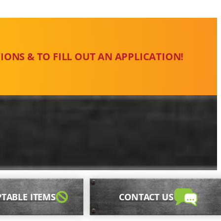
IONS & TO FILL OUT AN APPLICATION!
TABLE ITEMS
CONTACT US