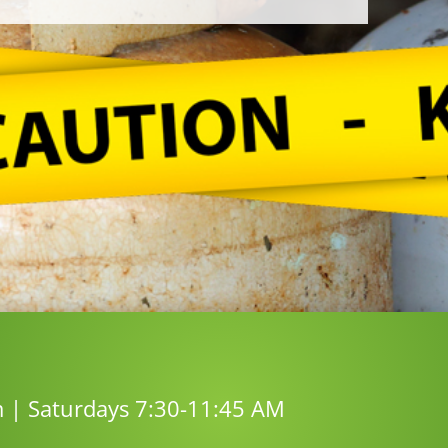
m | Saturdays 7:30-11:45 AM