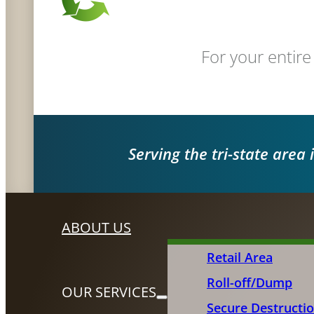
For your entire
Serving the tri-state area 
ABOUT US
Retail Area
Roll-off/Dump
OUR SERVICES
Secure Destructi