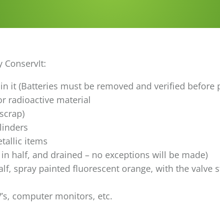
y ConservIt:
l in it (Batteries must be removed and verified before
r radioactive material
 scrap)
linders
tallic items
 in half, and drained – no exceptions will be made)
lf, spray painted fluorescent orange, with the valve 
V’s, computer monitors, etc.