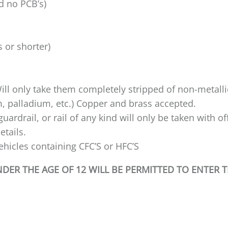
ed no PCB’s)
s or shorter)
ill only take them completely stripped of non-metallic
m, palladium, etc.) Copper and brass accepted.
ardrail, or rail of any kind will only be taken with o
details.
hicles containing CFC’S or HFC’S
ER THE AGE OF 12 WILL BE PERMITTED TO ENTER 