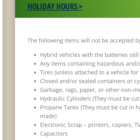
HOLIDAY HOURS >
The following items will not be accepted b
Hybrid vehicles with the batteries stil
Any items containing hazardous and/o
Tires (unless attached to a vehicle for
Closed and/or sealed containers or cy
Garbage, rags, paper, or other non-me
Hydraulic Cylinders (They must be cut
Propane Tanks (They must be cut in ha
made)
Electronic Scrap – printers, copiers, T
Capacitors