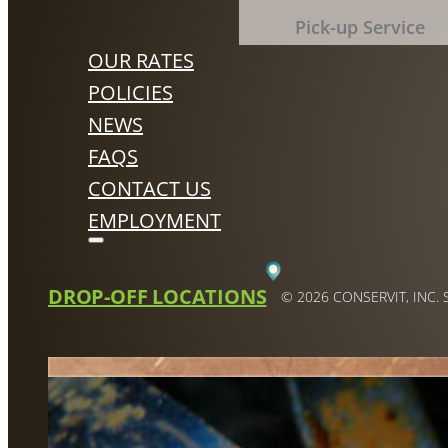
Pick-up Service
OUR RATES
POLICIES
NEWS
FAQS
CONTACT US
EMPLOYMENT
DROP-OFF LOCATIONS
© 2026 CONSERVIT, INC.