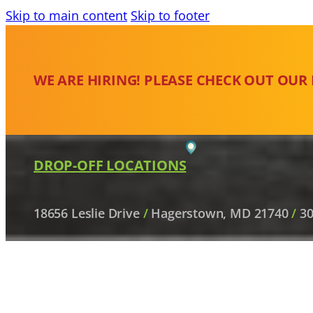
Skip to main content
Skip to footer
WE ARE HIRING! PLEASE CHECK OUT OUR
DROP-OFF LOCATIONS
18656 Leslie Drive
/
Hagerstown, MD 21740
/
30