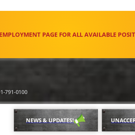
 EMPLOYMENT PAGE FOR ALL AVAILABLE POSIT
1-791-0100
NEWS & UPDATES!
UNACCEP