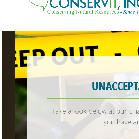
UNACCEPT
Take a look below at our unac
you have an