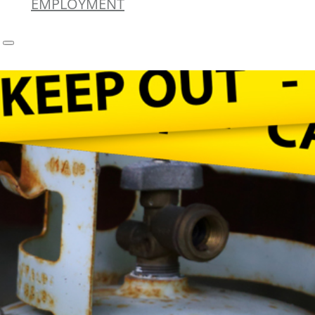
EMPLOYMENT