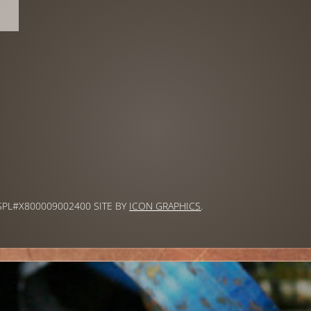
 SPL#X800009002400 SITE BY
ICON GRAPHICS
.