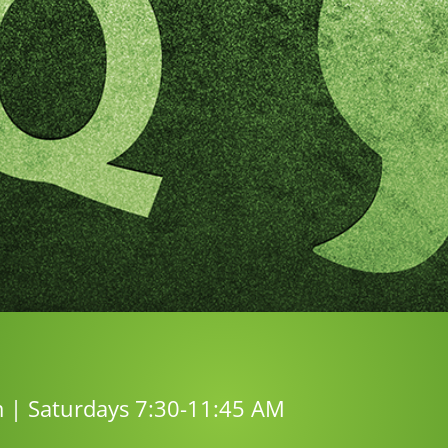
m | Saturdays 7:30-11:45 AM