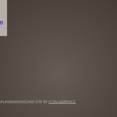
on
 SPL#X800009002400 SITE BY
ICON GRAPHICS
.