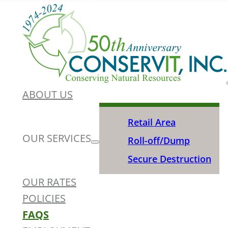
ABOUT US
Retail Area
OUR SERVICES
Roll-off/Dump
Secure Destruction
OUR RATES
POLICIES
FAQS