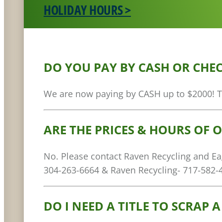
HOLIDAY HOURS >
DO YOU PAY BY CASH OR CHE
We are now paying by CASH up to $2000! The
ARE THE PRICES & HOURS OF 
No. Please contact Raven Recycling and Eagl
304-263-6664 & Raven Recycling- 717-582-
DO I NEED A TITLE TO SCRAP A