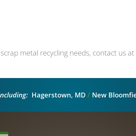
 scrap metal recycling needs, contact us 
including:
Hagerstown, MD
/
New Bloomfie