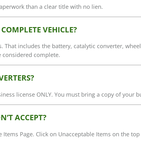
perwork than a clear title with no lien.
A COMPLETE VEHICLE?
. That includes the battery, catalytic converter, wheel
be considered complete.
VERTERS?
usiness license ONLY. You must bring a copy of your b
N’T ACCEPT?
le Items Page. Click on Unacceptable Items on the top 