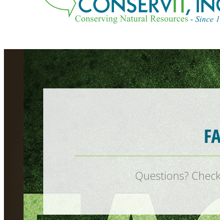
F
Questions? Check 