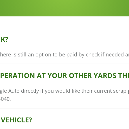
CK?
re is still an option to be paid by check if needed a
OPERATION AT YOUR OTHER YARDS THE
e Auto directly if you would like their current scrap
4040.
 VEHICLE?