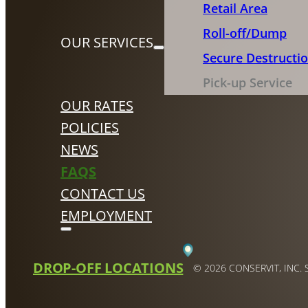
Retail Area
Roll-off/Dump
OUR SERVICES
Secure Destructi
Pick-up Service
OUR RATES
POLICIES
NEWS
FAQS
CONTACT US
EMPLOYMENT
DROP-OFF LOCATIONS
© 2026 CONSERVIT, INC.