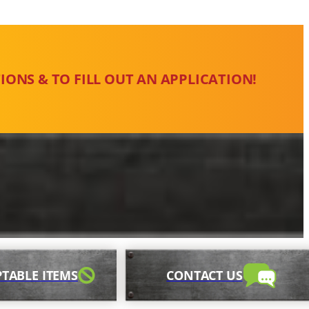
IONS & TO FILL OUT AN APPLICATION!
TABLE ITEMS
CONTACT US