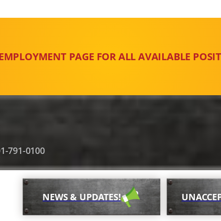
 EMPLOYMENT PAGE FOR ALL AVAILABLE POSIT
1-791-0100
NEWS & UPDATES!
UNACCEP