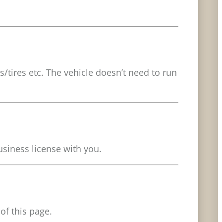
s/tires etc. The vehicle doesn’t need to run
usiness license with you.
of this page.