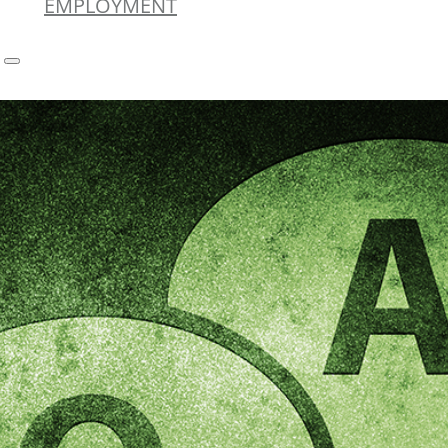
EMPLOYMENT