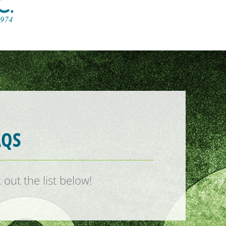
AQS
out the list below!