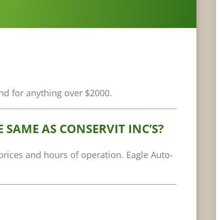
nd for anything over $2000.
 SAME AS CONSERVIT INC’S?
 prices and hours of operation. Eagle Auto-