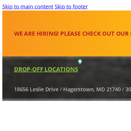
Skip to main content
Skip to footer
WE ARE HIRING! PLEASE CHECK OUT OUR
DROP-OFF LOCATIONS
18656 Leslie Drive
/
Hagerstown, MD 21740
/
30