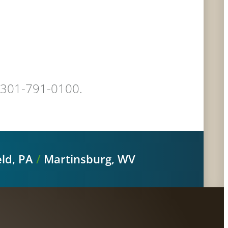
at 301-791-0100.
ld, PA
/
Martinsburg, WV