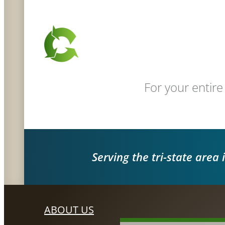
For your entire
Serving the tri-state area 
ABOUT US