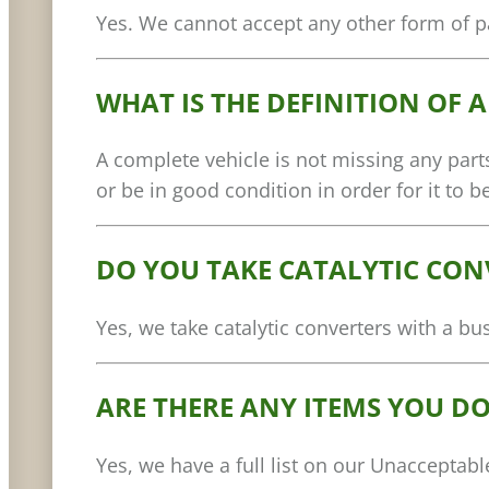
Yes. We cannot accept any other form of pa
WHAT IS THE DEFINITION OF 
A complete vehicle is not missing any parts
or be in good condition in order for it to 
DO YOU TAKE CATALYTIC CON
Yes, we take catalytic converters with a b
ARE THERE ANY ITEMS YOU DO
Yes, we have a full list on our Unacceptab