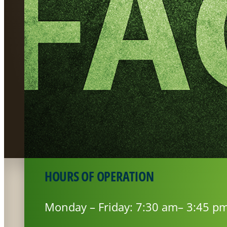
HOURS OF OPERATION
Monday – Friday: 7:30 am– 3:45 p