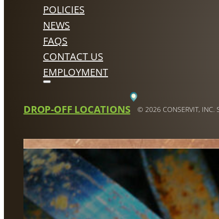
POLICIES
NEWS
FAQS
CONTACT US
EMPLOYMENT
DROP-OFF LOCATIONS
© 2026 CONSERVIT, INC.