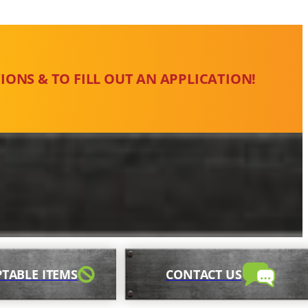
IONS & TO FILL OUT AN APPLICATION!
TABLE ITEMS
CONTACT US