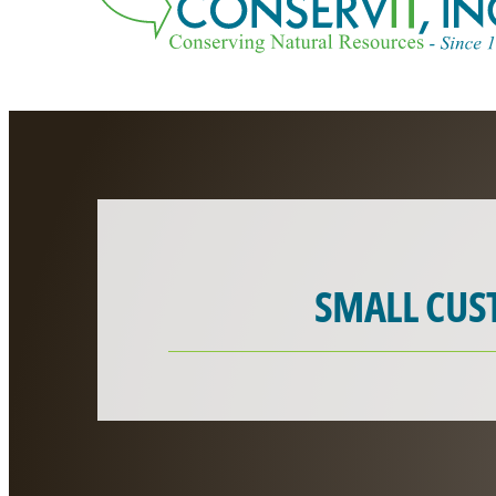
SMALL CUS