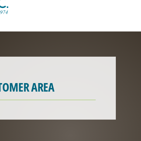
TOMER AREA