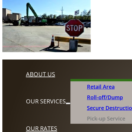
ABOUT US
Retail Area
Roll-off/Dump
OUR SERVICES
Secure Destructi
Pick-up Service
OUR RATES