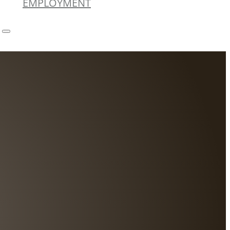
EMPLOYMENT