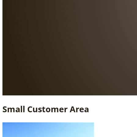
Small Customer Area