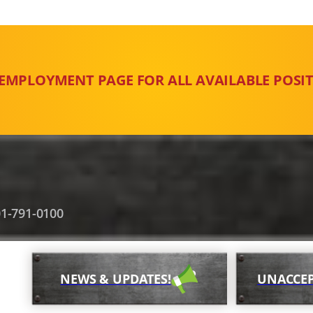
 EMPLOYMENT PAGE FOR ALL AVAILABLE POSIT
1-791-0100
NEWS & UPDATES!
UNACCEP