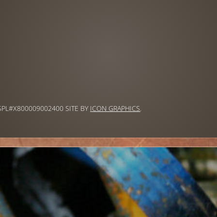
 SPL#X800009002400 SITE BY
ICON GRAPHICS
.