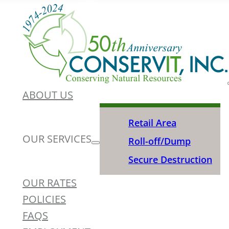
ABOUT US
Retail Area
OUR SERVICES
Roll-off/Dump
Secure Destruction
OUR RATES
POLICIES
FAQS