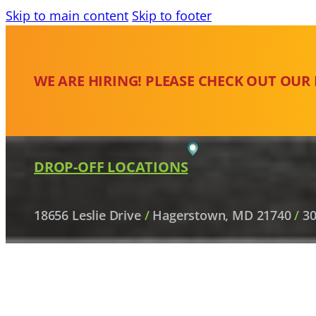
Skip to main content
Skip to footer
WE ARE HIRING! PLEASE CHECK OUT OUR
DROP-OFF LOCATIONS
18656 Leslie Drive
/
Hagerstown, MD 21740
/
30