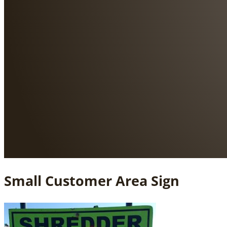
Small Customer Area Sign