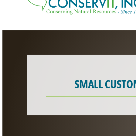
SMALL CUSTO