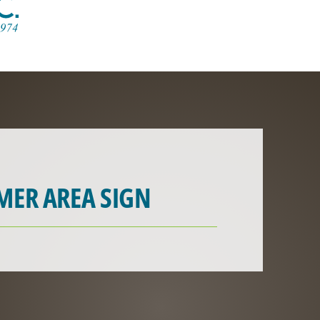
MER AREA SIGN