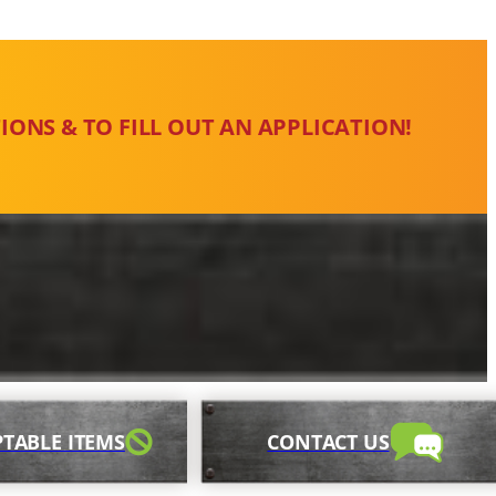
IONS & TO FILL OUT AN APPLICATION!
TABLE ITEMS
CONTACT US