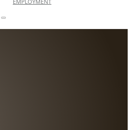
EMPLOYMENT