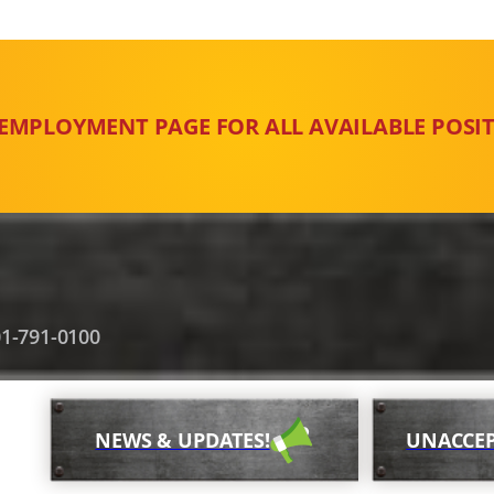
 EMPLOYMENT PAGE FOR ALL AVAILABLE POSIT
1-791-0100
NEWS & UPDATES!
UNACCEP