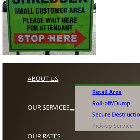
ABOUT US
Retail Area
Roll-off/Dump
OUR SERVICES
Secure Destructi
Pick-up Service
OUR RATES