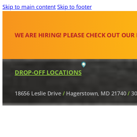
Skip to main content
Skip to footer
WE ARE HIRING! PLEASE CHECK OUT OUR
DROP-OFF LOCATIONS
18656 Leslie Drive
/
Hagerstown, MD 21740
/
30