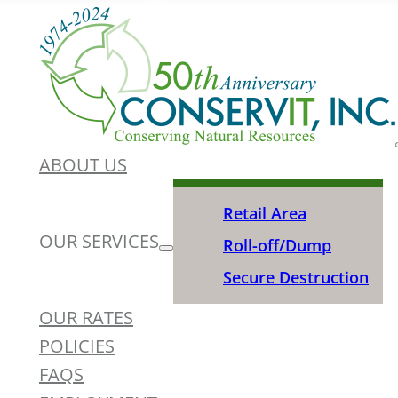
ABOUT US
Retail Area
OUR SERVICES
Roll-off/Dump
Secure Destruction
OUR RATES
POLICIES
FAQS