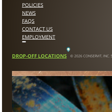
POLICIES
NEWS
FAQS
CONTACT US
EMPLOYMENT
DROP-OFF LOCATIONS
© 2026 CONSERVIT, INC.