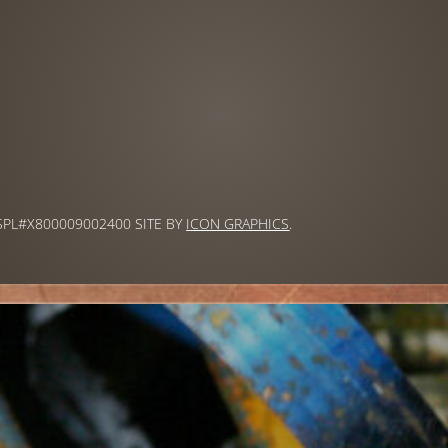
 SPL#X800009002400 SITE BY
ICON GRAPHICS
.