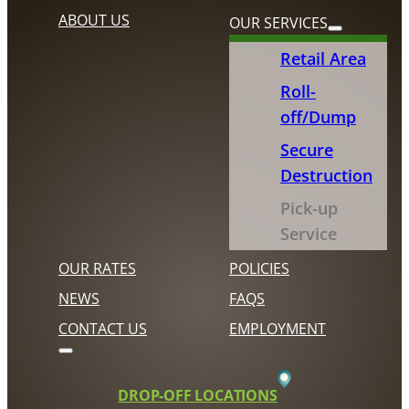
ABOUT US
OUR SERVICES
Retail Area
Roll-
off/Dump
Secure
Destruction
Pick-up
Service
OUR RATES
POLICIES
NEWS
FAQS
CONTACT US
EMPLOYMENT
DROP-OFF LOCATIONS