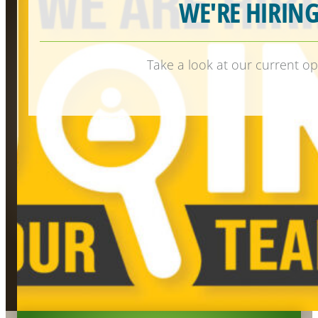
WE'RE HIRING
Take a look at our current op