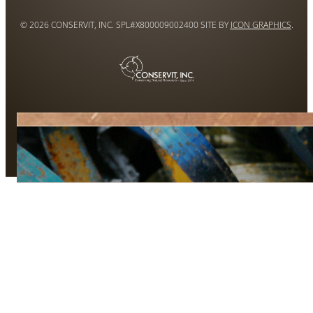
© 2026 CONSERVIT, INC. SPL#X800009002400 SITE BY
ICON GRAPHICS
.