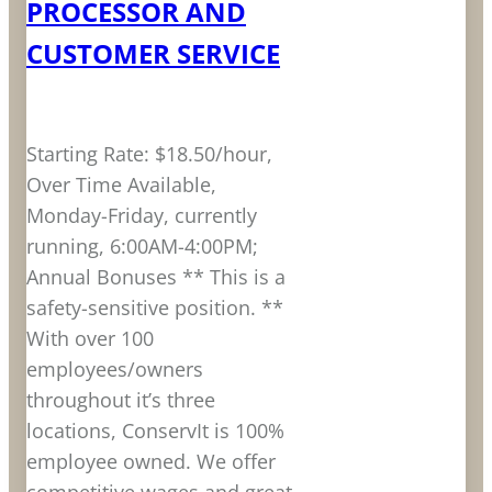
PROCESSOR AND
CUSTOMER SERVICE
Starting Rate: $18.50/hour,
Over Time Available,
Monday-Friday, currently
running, 6:00AM-4:00PM;
Annual Bonuses ** This is a
safety-sensitive position. **
With over 100
employees/owners
throughout it’s three
locations, ConservIt is 100%
employee owned. We offer