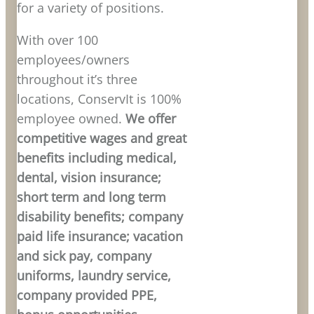
for a variety of positions.
With over 100
employees/owners
throughout it’s three
locations, ConservIt is 100%
employee owned.
We offer
competitive wages and great
benefits including medical,
dental, vision insurance;
short term and long term
disability benefits; company
paid life insurance; vacation
and sick pay, company
uniforms, laundry service,
company provided PPE,