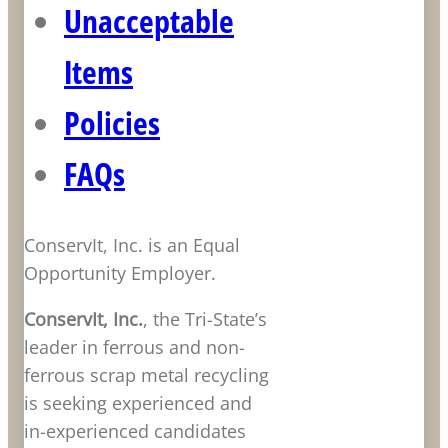
Unacceptable
Items
Policies
FAQs
ConservIt, Inc. is an Equal
Opportunity Employer.
ConservIt, Inc.
, the Tri-State’s
leader in ferrous and non-
ferrous scrap metal recycling
is seeking experienced and
in-experienced candidates