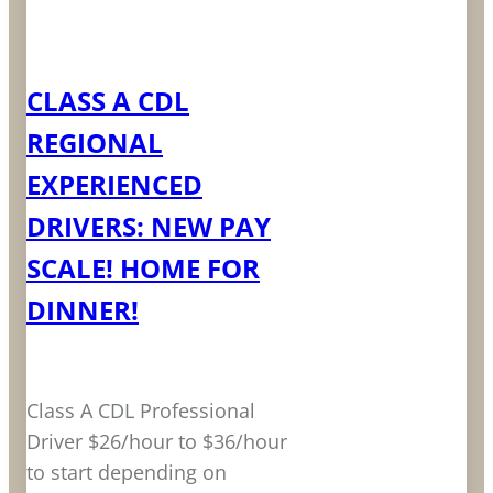
LEARN MORE
CLASS A CDL
REGIONAL
EXPERIENCED
DRIVERS: NEW PAY
SCALE! HOME FOR
DINNER!
Class A CDL Professional
Driver $26/hour to $36/hour
to start depending on