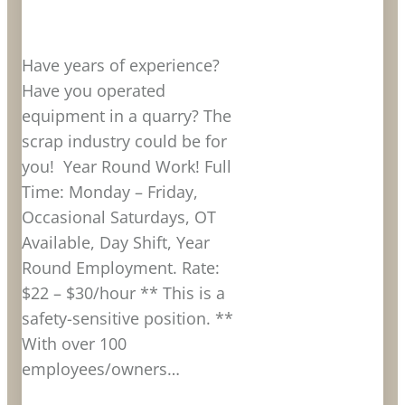
Have years of experience?
Have you operated
equipment in a quarry? The
scrap industry could be for
you! Year Round Work! Full
Time: Monday – Friday,
Occasional Saturdays, OT
Available, Day Shift, Year
Round Employment. Rate:
$22 – $30/hour ** This is a
safety-sensitive position. **
With over 100
employees/owners…