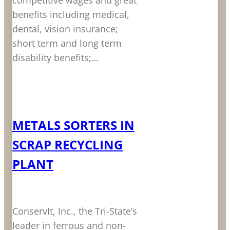
competitive wages and great
benefits including medical,
dental, vision insurance;
short term and long term
disability benefits;…
LEARN MORE
METALS SORTERS IN
SCRAP RECYCLING
PLANT
ConservIt, Inc., the Tri-State’s
leader in ferrous and non-