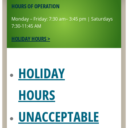
HOURS OF OPERATION
Monday – Friday: 7:30 am– 3:45 pm | Saturdays
7:30-11:45 AM
HOLIDAY HOURS >
HOLIDAY
HOURS
UNACCEPTABLE