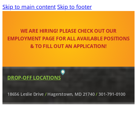
Skip to main content
Skip to footer
WE ARE HIRING! PLEASE CHECK OUT OUR
EMPLOYMENT PAGE FOR ALL AVAILABLE POSITIONS
& TO FILL OUT AN APPLICATION!
DROP-OFF LOCATIONS
18656 Leslie Drive
/
Hagerstown, MD 21740
/
301-791-0100