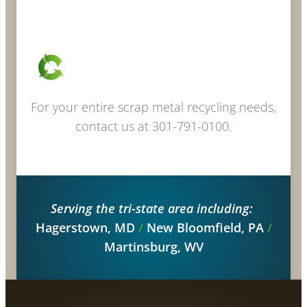
For your entire scrap metal recycling needs,
contact us at 301-791-0100.
Serving the tri-state area including:
Hagerstown, MD
/
New Bloomfield, PA
/
Martinsburg, WV