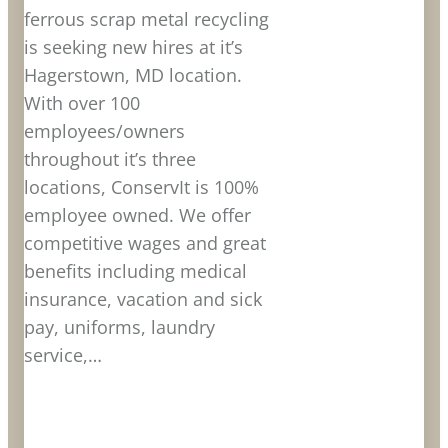
ferrous scrap metal recycling
is seeking new hires at it’s
Hagerstown, MD location.
With over 100
employees/owners
throughout it’s three
locations, ConservIt is 100%
employee owned. We offer
competitive wages and great
benefits including medical
insurance, vacation and sick
pay, uniforms, laundry
service,…
LEARN MORE