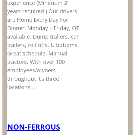
experience (Minimum 2
years required.) Our drivers
are Home Every Day For
Dinner! Monday – Friday, OT
available. Dump trailers, car
trailers, roll offs, U bottoms.
Great schedule. Manual
tractors. With over 100
employees/owners
throughout it’s three
locations,…
LEARN MORE
NON-FERROUS