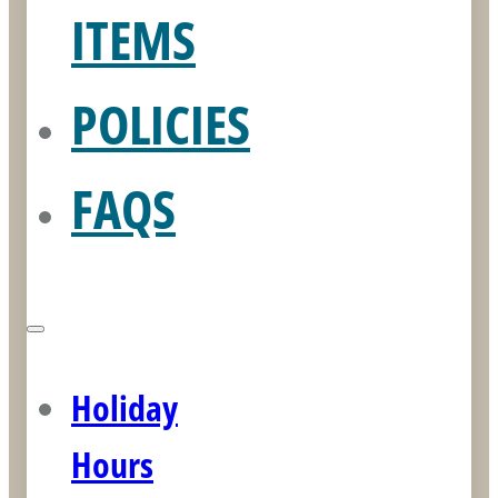
ITEMS
POLICIES
FAQS
Holiday
Hours