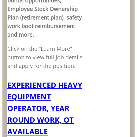
bonus opportunities,
Employee Stock Ownership
Plan (retirement plan), safety
work boot reimbursement
and more.
Click on the “Learn More”
button to view full job details
and apply for the position.
EXPERIENCED HEAVY
EQUIPMENT
OPERATOR, YEAR
ROUND WORK, OT
AVAILABLE