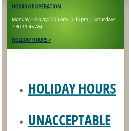
HOURS OF OPERATION
Monday – Friday: 7:30 am– 3:45 pm | Saturdays
7:30-11:45 AM
HOLIDAY HOURS >
HOLIDAY HOURS
UNACCEPTABLE