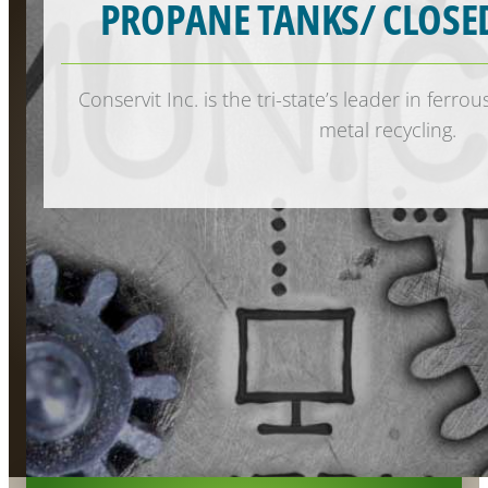
PROPANE TANKS/ CLOSE
Conservit Inc. is the tri-state’s leader in ferr
metal recycling.