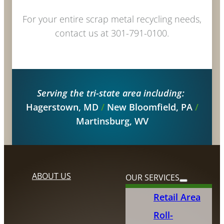
For your entire scrap metal recycling needs,
contact us at 301-791-0100.
Serving the tri-state area including:
Hagerstown, MD
/
New Bloomfield, PA
/
Martinsburg, WV
ABOUT US
OUR SERVICES
Retail Area
Roll-