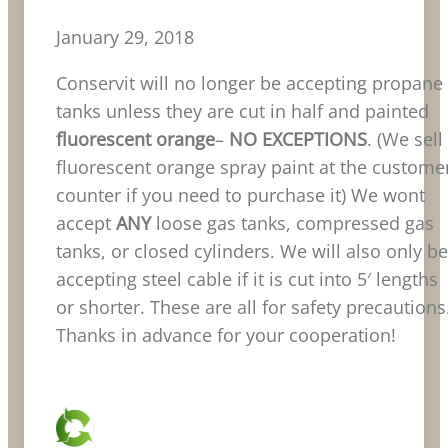
January 29, 2018
Conservit will no longer be accepting propane
tanks unless they are cut in half and painted
fluorescent orange
–
NO
EXCEPTIONS
. (We sell
fluorescent orange spray paint at the custome
counter if you need to purchase it) We wont
accept
ANY
loose gas tanks, compressed gas
tanks, or closed cylinders. We will also only be
accepting steel cable if it is cut into 5′ lengths
or shorter. These are all for safety precautions
Thanks in advance for your cooperation!