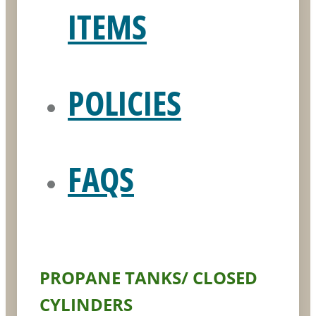
ITEMS
POLICIES
FAQS
PROPANE TANKS/ CLOSED
CYLINDERS