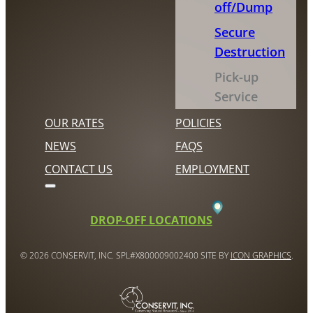
off/Dump
Secure
Destruction
Pick-up
Service
OUR RATES
POLICIES
NEWS
FAQS
CONTACT US
EMPLOYMENT
DROP-OFF LOCATIONS
© 2026 CONSERVIT, INC. SPL#X800009002400 SITE BY
ICON GRAPHICS
.