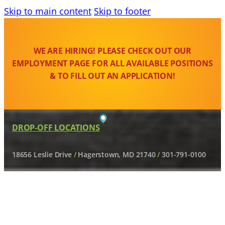
Skip to main content
Skip to footer
WE ARE HIRING! PLEASE CHECK OUT OUR
EMPLOYMENT PAGE FOR ALL AVAILABLE POSITIONS
& TO FILL OUT AN APPLICATION!
DROP-OFF LOCATIONS
18656 Leslie Drive
/
Hagerstown, MD 21740
/
301-791-0100