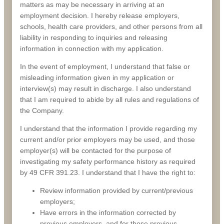
matters as may be necessary in arriving at an
employment decision. I hereby release employers,
schools, health care providers, and other persons from all
liability in responding to inquiries and releasing
information in connection with my application.
In the event of employment, I understand that false or
misleading information given in my application or
interview(s) may result in discharge. I also understand
that I am required to abide by all rules and regulations of
the Company.
I understand that the information I provide regarding my
current and/or prior employers may be used, and those
employer(s) will be contacted for the purpose of
investigating my safety performance history as required
by 49 CFR 391.23. I understand that I have the right to:
Review information provided by current/previous
employers;
Have errors in the information corrected by
previous employers, and for those previous