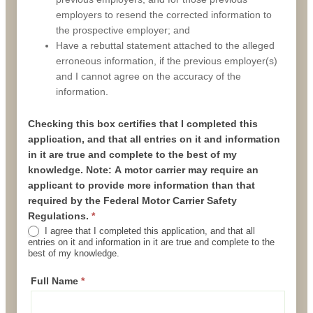
employers to resend the corrected information to
the prospective employer; and
Have a rebuttal statement attached to the alleged
erroneous information, if the previous employer(s)
and I cannot agree on the accuracy of the
information.
Checking this box
certifies that I completed this
application, and that all entries on it and information
in it are true and complete to the best of my
knowledge. Note: A motor carrier may require an
applicant to provide more information than that
required by the Federal Motor Carrier Safety
Regulations.
*
I agree that I completed this application, and that all
entries on it and information in it are true and complete to the
best of my knowledge.
Full Name
*