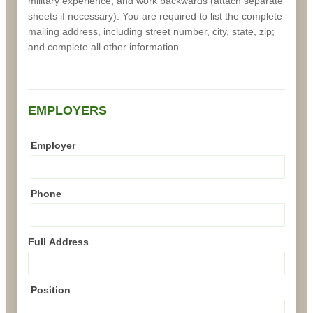
military experience, and work backwards (attach separate
sheets if necessary). You are required to list the complete
mailing address, including street number, city, state, zip;
and complete all other information.
EMPLOYERS
Employer
Phone
Full Address
Position