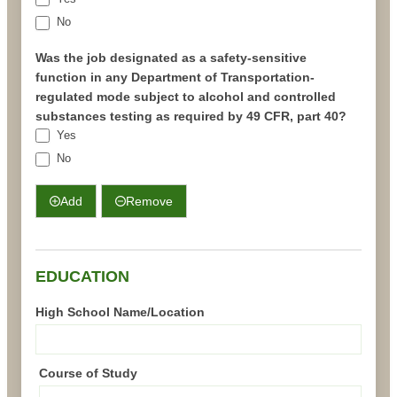
No
Was the job designated as a safety-sensitive
function in any Department of Transportation-
regulated mode subject to alcohol and controlled
substances testing as required by 49 CFR, part 40?
Yes
No
Add
Remove
EDUCATION
High School Name/Location
Course of Study