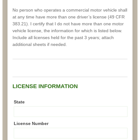
No person who operates a commercial motor vehicle shall
at any time have more than one driver’s license (49 CFR
383.21). I certify that I do not have more than one motor
vehicle license, the information for which is listed below.
Include all licenses held for the past 3 years; attach
additional sheets if needed.
LICENSE INFORMATION
State
License Number