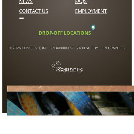
NEWS
FAQS
CONTACT US
EMPLOYMENT
DROP-OFF LOCATIONS
© 2026 CONSERVIT, INC. SPL#X800009002400 SITE BY
ICON GRAPHICS
.