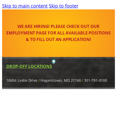
Skip to main content
Skip to footer
WE ARE HIRING! PLEASE CHECK OUT OUR
EMPLOYMENT PAGE FOR ALL AVAILABLE POSITIONS
& TO FILL OUT AN APPLICATION!
DROP-OFF LOCATIONS
18656 Leslie Drive
/
Hagerstown, MD 21740
/
301-791-0100