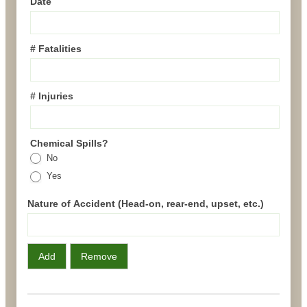
Date
# Fatalities
# Injuries
Chemical Spills?
No
Yes
Nature of Accident (Head-on, rear-end, upset, etc.)
Add
Remove