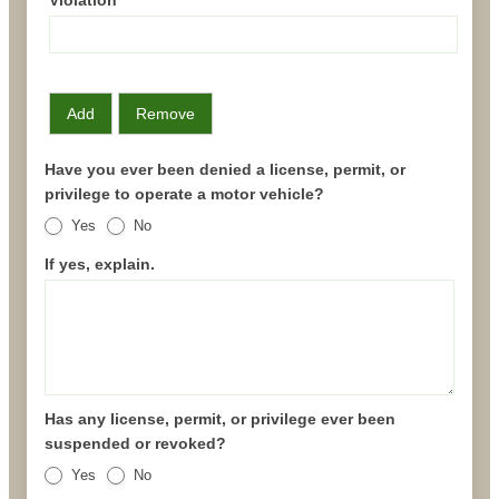
Add
Remove
Have you ever been denied a license, permit, or
privilege to operate a motor vehicle?
Yes
No
If yes, explain.
Has any license, permit, or privilege ever been
suspended or revoked?
Yes
No