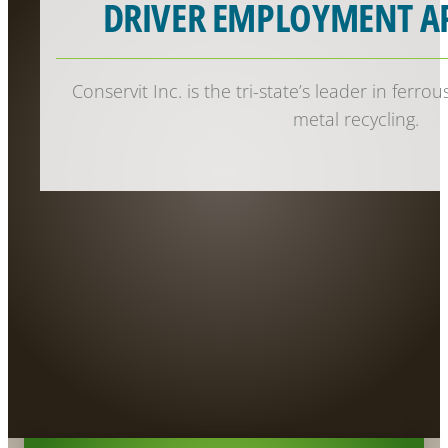
DRIVER EMPLOYMENT A
Conservit Inc. is the tri-state’s leader in ferr
metal recycling.