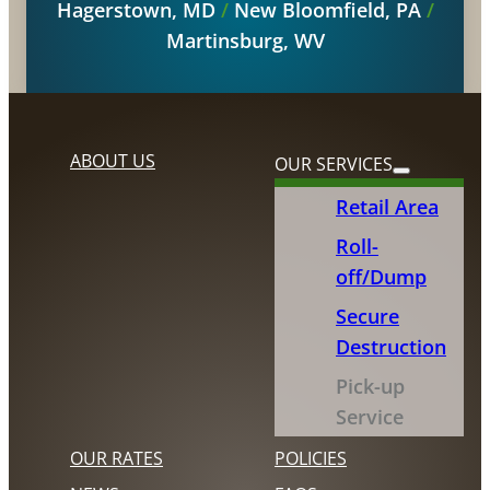
Hagerstown, MD
/
New Bloomfield, PA
/
Martinsburg, WV
ABOUT US
OUR SERVICES
Retail Area
Roll-
off/Dump
Secure
Destruction
Pick-up
Service
OUR RATES
POLICIES