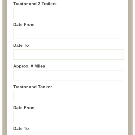
Tractor and 2 Trailers
Date From
Date To
Approx. # Miles
Tractor and Tanker
Date From
Date To