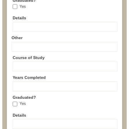
Graduated?
Yes
Details
Other
Course of Study
Years Completed
Graduated?
Yes
Details