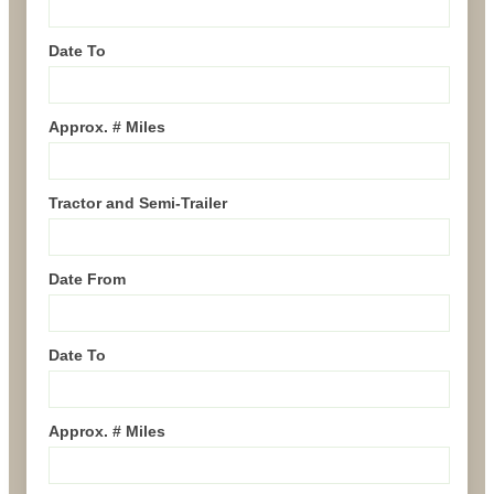
Date To
Approx. # Miles
Tractor and Semi-Trailer
Date From
Date To
Approx. # Miles