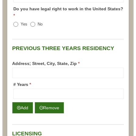
Do you have legal right to work in the United States?
*
Yes
No
PREVIOUS THREE YEARS RESIDENCY
Address; Street, City, State, Zip
*
# Years
*
Add
Remove
LICENSING