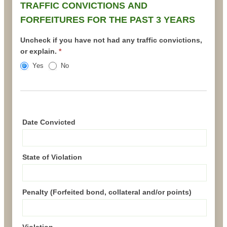
TRAFFIC CONVICTIONS AND
FORFEITURES FOR THE PAST 3 YEARS
Uncheck if you have not had any traffic convictions,
or explain.
*
Yes
No
Date Convicted
State of Violation
Penalty (Forfeited bond, collateral and/or points)
Violation