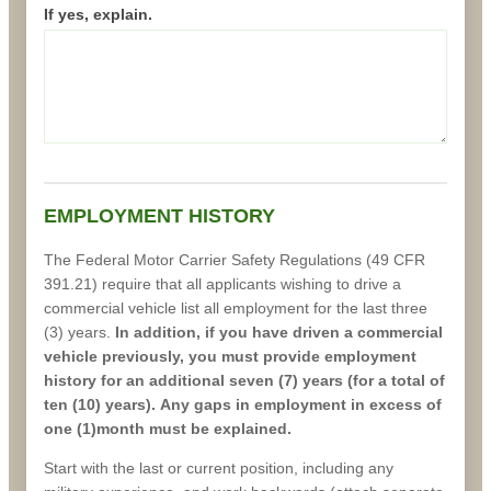
If yes, explain.
EMPLOYMENT HISTORY
The Federal Motor Carrier Safety Regulations (49 CFR
391.21) require that all applicants wishing to drive a
commercial vehicle list all employment for the last three
(3) years.
In addition, if you have driven a commercial
vehicle previously, you must provide employment
history for an additional seven (7) years (for a total of
ten (10) years). Any gaps in employment in excess of
one (1)month must be explained.
Start with the last or current position, including any