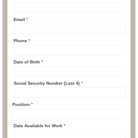
Email
*
Phone
*
Date of Birth
*
Social Security Number (Last 4)
*
Position
*
Date Available for Work
*