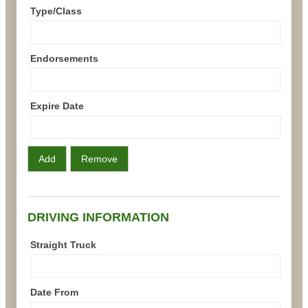
Type/Class
Endorsements
Expire Date
Add
Remove
DRIVING INFORMATION
Straight Truck
Date From