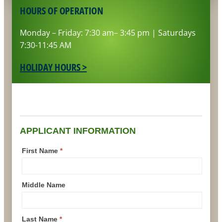
HOURS OF OPERATION
Monday – Friday: 7:30 am– 3:45 pm | Saturdays
7:30-11:45 AM
HOLIDAY HOURS >
Driver
Application
APPLICANT INFORMATION
First Name
*
Middle Name
Last Name
*