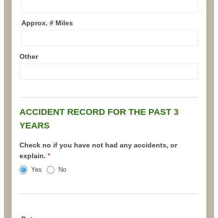
Approx. # Miles
Other
ACCIDENT RECORD FOR THE PAST 3
YEARS
Check no if you have not had any accidents, or
explain.
*
Yes
No