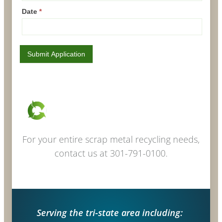
Date
*
Submit Application
For your entire scrap metal recycling needs,
contact us at 301-791-0100.
Serving the tri-state area including: