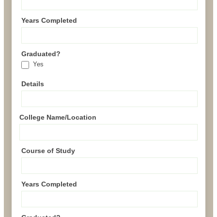
Years Completed
Graduated?
Yes
Details
College Name/Location
Course of Study
Years Completed