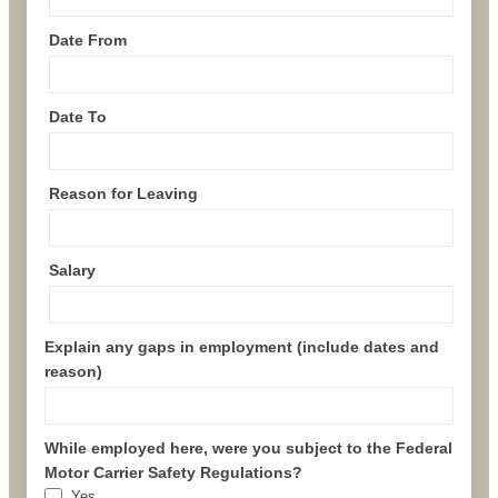
Date From
Date To
Reason for Leaving
Salary
Explain any gaps in employment (include dates and
reason)
While employed here, were you subject to the Federal
Motor Carrier Safety Regulations?
Yes