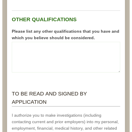
OTHER QUALIFICATIONS
Please list any other qualifications that you have and
which you believe should be considered.
TO BE READ AND SIGNED BY
APPLICATION
I authorize you to make investigations (including
contacting current and prior employers) into my personal,
employment, financial, medical history, and other related